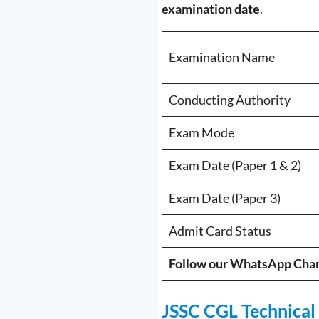
examination date
.
Examination Name
Conducting Authority
Exam Mode
Exam Date (Paper 1 & 2)
Exam Date (Paper 3)
Admit Card Status
Follow our WhatsApp Cha
JSSC CGL Technical