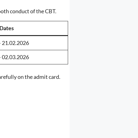
ooth conduct of the CBT.
Dates
– 21.02.2026
– 02.03.2026
refully on the admit card.