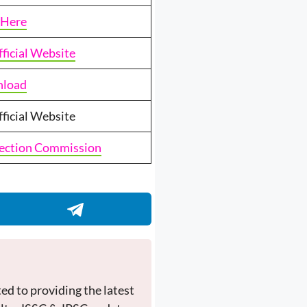
 Here
fficial Website
load
fficial Website
lection Commission
ed to providing the latest