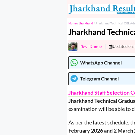
Skip
to
content
Home
/
Jharkhand
/
Jharkhand Technical CGL Ad
Jharkhand Technic
Ravi Kumar
Updated on:
WhatsApp Channel
Telegram
Channel
Jharkhand Staff Selection
Jharkhand Technical Gradu
examination will be able to 
As per the latest schedule, t
February 2026 and 2 March