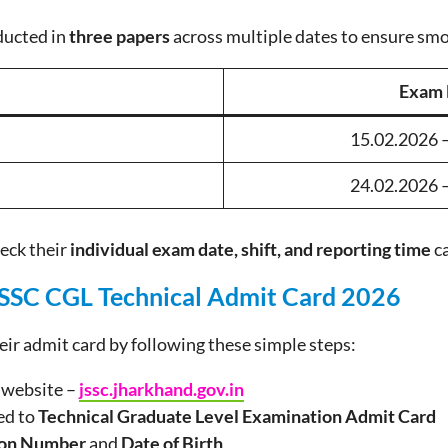
ducted in
three papers
across multiple dates to ensure sm
Exam 
15.02.2026 
24.02.2026 
eck their
individual exam date, shift, and reporting time
ca
SSC CGL Technical Admit Card 2026
ir admit card by following these simple steps:
C website –
jssc.jharkhand.gov.in
ted to
Technical Graduate Level Examination Admit Card
ion Number
and
Date of Birth