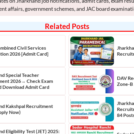
tes on Jharkhand job notifications, admit cards, exam res
ent affairs, government schemes, and JAC board examinati
Related Posts
mbined Civil Services
Jharkha
tion 2026 [Admit Card]
Recruit
nd Special Teacher
DAV Rec
ment 2026→ Check Exam
Zone-B 
d Download Admit Card
Jharkhan
nd Kakshpal Recruitment
Recruit
pply Now)
84 Posts
d Eligibility Test (JET) 2025: