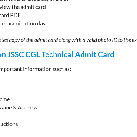
 view the admit card
card PDF
for examination day
ted copy of the admit card along with a valid photo ID to the e
on JSSC CGL Technical Admit Card
important information such as:
Name
Name & Address
ructions