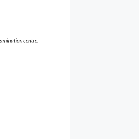
xamination centre.