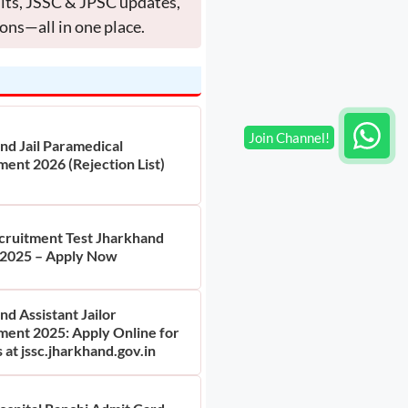
ults, JSSC & JPSC updates,
ons—all in one place.
nd Jail Paramedical
ment 2026 (Rejection List)
ruitment Test Jharkhand
2025 – Apply Now
d Assistant Jailor
ment 2025: Apply Online for
 at jssc.jharkhand.gov.in