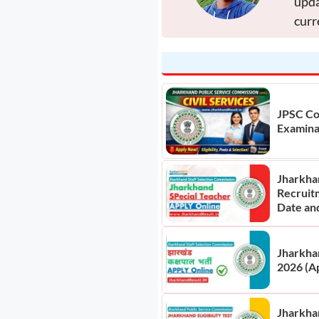
upda
curr
JPSC Co
Examina
Jharkha
Recruit
Date an
Jharkha
2026 (A
Jharkhan