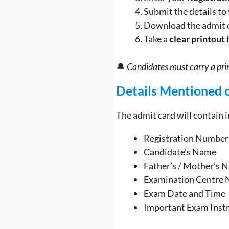
Submit the details to
Download the admit 
Take a
clear printout
🔔
Candidates must carry a prin
Details Mentioned 
The admit card will contain 
Registration Number
Candidate’s Name
Father’s / Mother’s 
Examination Centre 
Exam Date and Time
Important Exam Inst