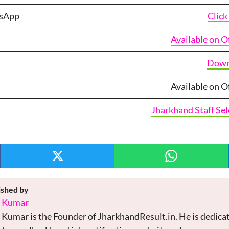
tsApp
Click
Available on O
Down
Available on O
Jharkhand Staff Se
ished by
i Kumar
 Kumar is the Founder of JharkhandResult.in. He is dedicat