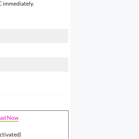
SC immediately.
ad Now
ctivated)