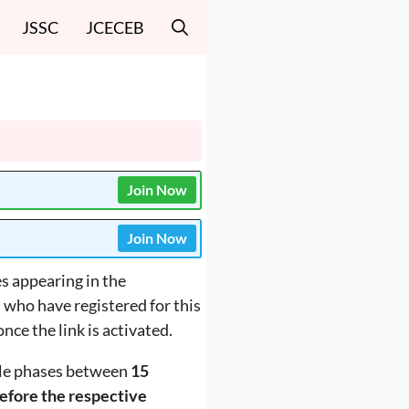
JSSC
JCECEB
Join Now
Join Now
s appearing in the
s who have registered for this
nce the link is activated.
ple phases between
15
efore the respective