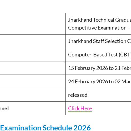
Jharkhand Technical Gradu
Competitive Examination –
Jharkhand Staff Selection 
Computer-Based Test (CBT
15 February 2026 to 21 Feb
24 February 2026 to 02 Ma
released
nnel
Click Here
 Examination Schedule 2026