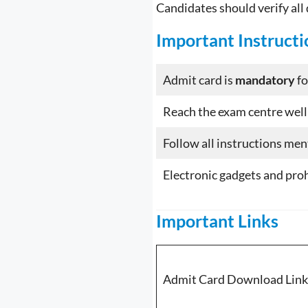
Candidates should verify all
Important Instructi
Admit card is
mandatory
fo
Reach the exam centre well
Follow all instructions me
Electronic gadgets and pro
Important Links
Admit Card Download Link