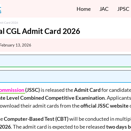
Home
JAC
JPSC
mit Card 2026
al CGL Admit Card 2026
February 13, 2026
 Commission
(JSSC)
is released the
Admit Card
for candidate
ate Level Combined Competitive Examination
. Applicant
download their admit cards from the
official JSSC website
o
he
Computer-Based Test (CBT)
will be conducted in multi
 2026
. The admit card is expected to be released
two days b