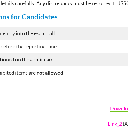
 details carefully. Any discrepancy must be reported to JS
ons for Candidates
r entry into the exam hall
 before the reporting time
ntioned on the admit card
hibited items are
not allowed
Downlo
Link_2
(A