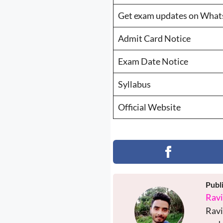
Get exam updates on Wha
Admit Card Notice
Exam Date Notice
Syllabus
Official Website
Publ
Rav
Ravi