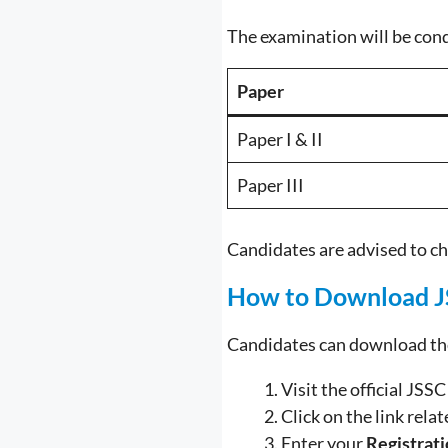
The examination will be con
Paper
Paper I & II
Paper III
Candidates are advised to ch
How to Download J
Candidates can download the
Visit the official JSS
Click on the link rela
Enter your
Registrat