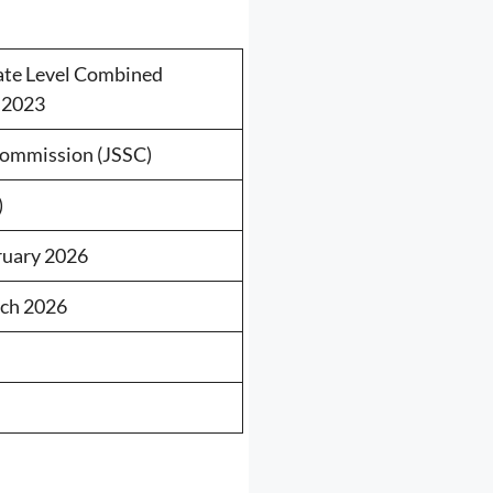
ate Level Combined
 2023
Commission (JSSC)
)
ruary 2026
rch 2026