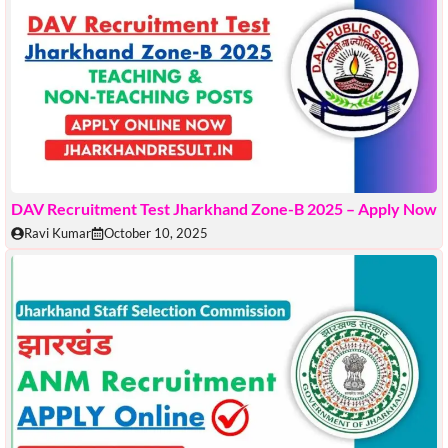
DAV Recruitment Test Jharkhand Zone-B 2025 – Apply Now
Ravi Kumar
October 10, 2025