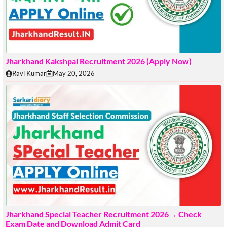
Jharkhand Kakshpal Recruitment 2026 (Apply Now)
Ravi Kumar
May 20, 2026
Jharkhand Special Teacher Recruitment 2026→ Check
Exam Date and Download Admit Card