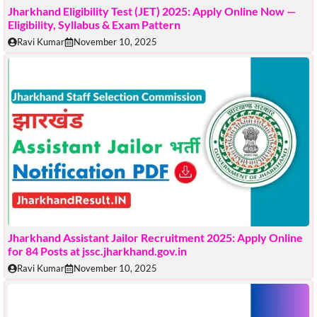
Jharkhand Eligibility Test (JET) 2025: Apply Online Now —
Eligibility, Syllabus & Exam Pattern
Ravi Kumar
November 10, 2025
Jharkhand Assistant Jailor Recruitment 2025: Apply Online
for 84 Posts at jssc.jharkhand.gov.in
Ravi Kumar
November 10, 2025