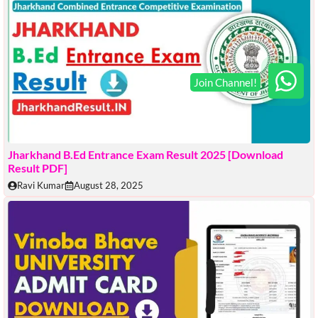
Jharkhand B.Ed Entrance Exam Result 2025 [Download
Result PDF]
Ravi Kumar
August 28, 2025