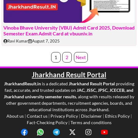
Vinoba Bhave University (VBU) Admit Card 2025, Download
Semester Exam Admit Card at vbuuniv.in
Ravi Kumar
August 7, 2025
1
2
Next
Jharkhand Result
Portal
JharkhandResult.in
is a dedicated
Jharkhand Result Portal
providing
fast, accurate, and trusted updates on
JAC, JSSC, JPSC, JCECEB, and
Jharkhand university semester results
, along with results released by
other government departments, recruitment agencies, boards, and
educational institutions across Jharkhand.
About us
|
Contact us
|
Privacy Policy
|
Disclaimer
|
Ethics Policy
|
Fact-Checking Policy
|
Terms and conditions